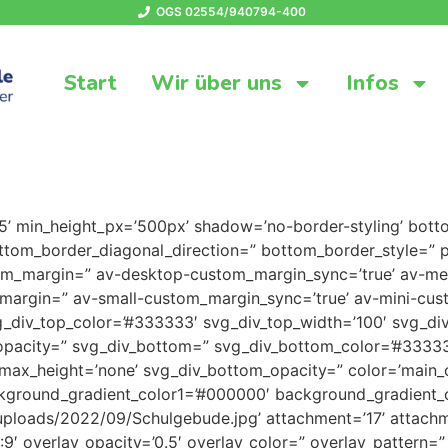
OGS 02554/940794-400
Start
Wir über uns
Infos
25’ min_height_px=’500px’ shadow=’no-border-styling’ bott
tom_border_diagonal_direction=” bottom_border_style=” p
tom_margin=” av-desktop-custom_margin_sync=’true’ av-
margin=” av-small-custom_margin_sync=’true’ av-mini-cus
_div_top_color=’#333333′ svg_div_top_width=’100′ svg_div
opacity=” svg_div_bottom=” svg_div_bottom_color=’#33333
max_height=’none’ svg_div_bottom_opacity=” color=’main_
ckground_gradient_color1=’#000000′ background_gradient_c
uploads/2022/09/Schulgebude.jpg’ attachment=’17’ attachmen
16:9′ overlay_opacity=’0.5′ overlay_color=” overlay_pattern