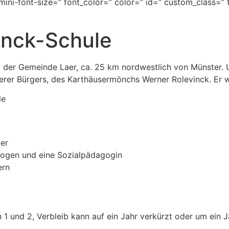
mini-font-size=” font_color=” color=” id=” custom_class=”
inck-Schule
m der Gemeinde Laer, ca. 25 km nordwestlich von Münster. 
rer Bürgers, des Karthäusermönchs Werner Rolevinck. Er w
le
der
ogen und eine Sozialpädagogin
ern
1 und 2, Verbleib kann auf ein Jahr verkürzt oder um ein J