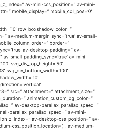
on_z_index=” av-mini-css_position=” av-mini-
t_attr=” mobile_display=” mobile_col_pos=’0′
width=’10’ row_boxshadow_color=”
n=” av-medium-margin_sync=’true’ av-small-
mobile_column_order=” border=”
_sync=’true’ av-desktop-padding=” av-
 av-small-padding_sync=’true’ av-mini-
100′ svg_div_top_height=’50’
3′ svg_div_bottom_width=’100′
shadow_width=’10’
rection=’vertical’
r3=” src=” attachment=” attachment_size=”
on_duration=” animation_custom_bg_color=”
allax=” av-desktop-parallax_parallax_speed=”
all-parallax_parallax_speed=” av-mini-
sition_z_index=” av-desktop-css_position=” av-
ium-css_position_location=’,,,’ av-medium-