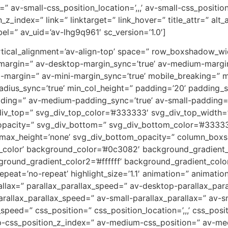
” av-small-css_position_location=’,,,’ av-small-css_positi
on_z_index=” link=” linktarget=” link_hover=” title_attr=” al
el=” av_uid=’av-lhg9q961′ sc_version=’1.0′]
 vertical_alignment=’av-align-top’ space=” row_boxshadow_
-margin=” av-desktop-margin_sync=’true’ av-medium-margi
i-margin=” av-mini-margin_sync=’true’ mobile_breaking=” 
 radius_sync=’true’ min_col_height=” padding=’20’ padding
ing=” av-medium-padding_sync=’true’ av-small-padding=”
iv_top=” svg_div_top_color=’#333333′ svg_div_top_width=’
opacity=” svg_div_bottom=” svg_div_bottom_color=’#33333
_max_height=’none’ svg_div_bottom_opacity=” column_box
lor’ background_color=’#0c3082′ background_gradient_di
round_gradient_color2=’#ffffff’ background_gradient_colo
peat=’no-repeat’ highlight_size=’1.1′ animation=” animati
allax=” parallax_parallax_speed=” av-desktop-parallax_par
allax_parallax_speed=” av-small-parallax_parallax=” av-sm
_speed=” css_position=” css_position_location=’,,,’ css_po
op-css_position_z_index=” av-medium-css_position=” av-med