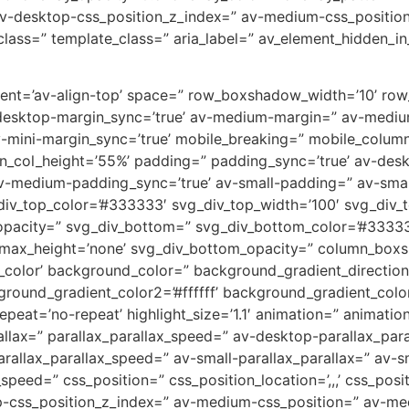
v-desktop-css_position_z_index=” av-medium-css_position
lass=” template_class=” aria_label=” av_element_hidden_in_
ignment=’av-align-top’ space=” row_boxshadow_width=’10’ r
desktop-margin_sync=’true’ av-medium-margin=” av-medium
v-mini-margin_sync=’true’ mobile_breaking=” mobile_column
min_col_height=’55%’ padding=” padding_sync=’true’ av-de
-medium-padding_sync=’true’ av-small-padding=” av-small
div_top_color=’#333333′ svg_div_top_width=’100′ svg_div_t
opacity=” svg_div_bottom=” svg_div_bottom_color=’#33333
_max_height=’none’ svg_div_bottom_opacity=” column_box
lor’ background_color=” background_gradient_direction=
round_gradient_color2=’#ffffff’ background_gradient_colo
peat=’no-repeat’ highlight_size=’1.1′ animation=” animati
allax=” parallax_parallax_speed=” av-desktop-parallax_par
allax_parallax_speed=” av-small-parallax_parallax=” av-sm
_speed=” css_position=” css_position_location=’,,,’ css_po
op-css_position_z_index=” av-medium-css_position=” av-med