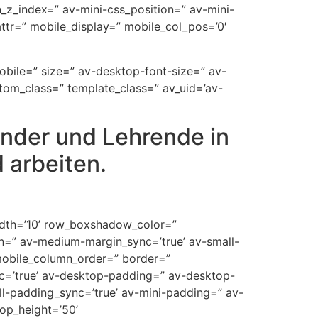
on_z_index=” av-mini-css_position=” av-mini-
t_attr=” mobile_display=” mobile_col_pos=’0′
mobile=” size=” av-desktop-font-size=” av-
stom_class=” template_class=” av_uid=’av-
inder und Lehrende in
 arbeiten.
width=’10’ row_boxshadow_color=”
n=” av-medium-margin_sync=’true’ av-small-
mobile_column_order=” border=”
ync=’true’ av-desktop-padding=” av-desktop-
-padding_sync=’true’ av-mini-padding=” av-
op_height=’50’