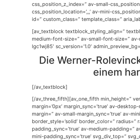
css_position_z_index=” av-small-css_position=
css_position_location=’,,,’ av-mini-css_positi
id=” custom_class=” template_class=” aria_labe
[av_textblock textblock_styling_align=” text
medium-font-size=” av-small-font-size=” av-m
lgc1wj85′ sc_version=’1.0′ admin_preview_bg=
Die Werner-Rolevinck
einem har
[/av_textblock]
[/av_three_fifth][av_one_fifth min_height=”
margin=’0px’ margin_sync=’true’ av-desktop
margin=” av-small-margin_sync=’true’ av-min
border_style=’solid’ border_color=” radius=
padding_sync=’true’ av-medium-padding=” av
mini-padding_sync=’true’ svg_div_top=” svg_