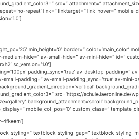
ound_gradient_color3=” src=” attachment=” attachment_siz
peat=’no-repeat’ link=” linktarget=” link_hover=” mobile_
ion=’1.0′]
ht_pc=’25’ min_height=’0′ border=” color=’main_color’ mobi
medium-hide=” av-small-hide=” av-mini-hide=” id=” custo
xh2′ sc_version=’1.0′]
adding=’100px’ padding_sync=’true’ av-desktop-padding=” 
-small-padding=” av-small-padding_sync=’true’ av-mini-p
ackground_gradient_direction=’vertical’ background_gradi
und_gradient_color3=” src=’https://schule.laeronline.de/w
ze=’gallery’ background_attachment=’scroll’ background_po
le_display=” mobile_col_pos=’0′ custom_class=” template_cla
av-4fkeem’]
block_styling=” textblock_styling_gap=” textblock_styling_