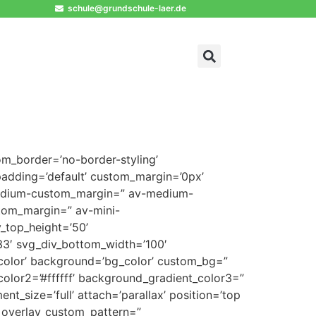
schule@grundschule-laer.de
om_border=’no-border-styling’
adding=’default’ custom_margin=’0px’
medium-custom_margin=” av-medium-
tom_margin=” av-mini-
_top_height=’50’
3′ svg_div_bottom_width=’100′
color’ background=’bg_color’ custom_bg=”
olor2=’#ffffff’ background_gradient_color3=”
t_size=’full’ attach=’parallax’ position=’top
=” overlay_custom_pattern=”