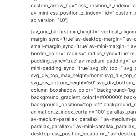
custom_arrow_bg=” css_position_z_index=” a
av-mini-css_position_z_index=” id=” custom_c
sc_version=’1.0′]
[av_one_full first min_height=” vertical_al
margin_sync=’true’ av-desktop-margin=” av-
small-margin_sync=’true’ av-mini-margin=” a
border_color=” radius=” radius_sync=’true’ 
padding_sync=’true’ av-medium-padding=” av
mini-padding_sync=’true’ svg_div_top=” svg_
svg_div_top_max_height=’none’ svg_div_top_
svg_div_bottom_height=’50’ svg_div_bottom
column_boxshadow_color=” background=’bg_co
background_gradient_color1=’#000000′ backg
background_position=’top left’ background_re
animation_z_index_curtain=’100′ parallax_par
av-medium-parallax_parallax=” av-medium-par
parallax_parallax=” av-mini-parallax_parallax
desktop-css_position_location=’,,,’ av-deskt