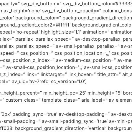
opacity=” svg_div_bottom=” svg_div_bottom_color=’#33333
_max_height=’none’ svg_div_bottom_opacity=” column_box
lor’ background_color=” background_gradient_direction=
round_gradient_color2=’#ffffff’ background_gradient_colo
peat=’no-repeat’ highlight_size=’1.1′ animation=” animati
allax=” parallax_parallax_speed=” av-desktop-parallax_par
allax_parallax_speed=” av-small-parallax_parallax=” av-sm
_speed=” css_position=” css_position_location=’,,,’ css_po
op-css_position_z_index=” av-medium-css_position=” av-med
” av-small-css_position_location=’,,,’ av-small-css_positi
on_z_index=” link=” linktarget=” link_hover=” title_attr=” al
el=” av_uid=’av-7refq’ sc_version=’1.0′]
n_height_percent=” min_height_pc=’25’ min_height=’15’ bord
” custom_class=” template_class=” aria_label=” av_element
ing=’0px’ padding_sync=’true’ av-desktop-padding=” av-des
-small-padding=” av-small-padding_sync=’true’ av-mini-p
f038′ background_gradient_direction=’vertical’ backgrou