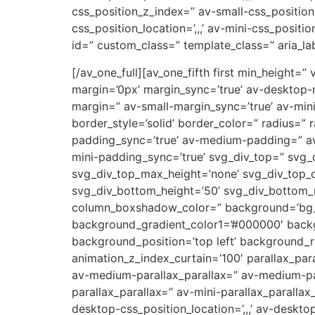
css_position_z_index=” av-small-css_position=
css_position_location=’,,,’ av-mini-css_positi
id=” custom_class=” template_class=” aria_lab
[/av_one_full][av_one_fifth first min_height
margin=’0px’ margin_sync=’true’ av-desktop
margin=” av-small-margin_sync=’true’ av-min
border_style=’solid’ border_color=” radius=
padding_sync=’true’ av-medium-padding=” av
mini-padding_sync=’true’ svg_div_top=” svg_
svg_div_top_max_height=’none’ svg_div_top_
svg_div_bottom_height=’50’ svg_div_bottom
column_boxshadow_color=” background=’bg_co
background_gradient_color1=’#000000′ backg
background_position=’top left’ background_re
animation_z_index_curtain=’100′ parallax_par
av-medium-parallax_parallax=” av-medium-par
parallax_parallax=” av-mini-parallax_parallax
desktop-css_position_location=’,,,’ av-deskt