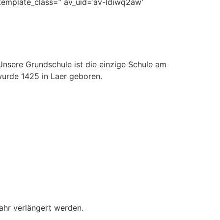
 template_class=” av_uid=’av-ldiwq2aw’
Unsere Grundschule ist die einzige Schule am
urde 1425 in Laer geboren.
ahr verlängert werden.