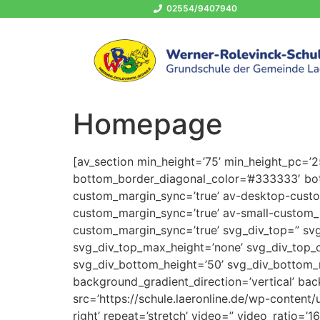
02554/9407940
Homepage
[av_section min_height=’75’ min_height_pc=’
bottom_border_diagonal_color=’#333333′ bot
custom_margin_sync=’true’ av-desktop-cus
custom_margin_sync=’true’ av-small-custom_
custom_margin_sync=’true’ svg_div_top=” svg
svg_div_top_max_height=’none’ svg_div_top_
svg_div_bottom_height=’50’ svg_div_bottom_
background_gradient_direction=’vertical’ ba
src=’https://schule.laeronline.de/wp-content/
right’ repeat=’stretch’ video=” video_ratio=’