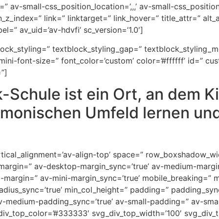
” av-small-css_position_location=’,,,’ av-small-css_positi
on_z_index=” link=” linktarget=” link_hover=” title_attr=” al
l=” av_uid=’av-hdvfi’ sc_version=’1.0′]
block_styling=” textblock_styling_gap=” textblock_styling_
ini-font-size=” font_color=’custom’ color=’#ffffff’ id=” cu
”]
-Schule ist ein Ort, an dem K
monischen Umfeld lernen und
 vertical_alignment=’av-align-top’ space=” row_boxshadow_
-margin=” av-desktop-margin_sync=’true’ av-medium-margi
i-margin=” av-mini-margin_sync=’true’ mobile_breaking=” 
” radius_sync=’true’ min_col_height=” padding=” padding_s
-medium-padding_sync=’true’ av-small-padding=” av-small
div_top_color=’#333333′ svg_div_top_width=’100′ svg_div_t