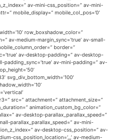
on_z_index=” av-mini-css_position=” av-mini-
t_attr=” mobile_display=” mobile_col_pos=’0′
w_width=’10’ row_boxshadow_color=”
n=” av-medium-margin_sync=’true’ av-small-
mobile_column_order=” border=”
ync=’true’ av-desktop-padding=” av-desktop-
-padding_sync=’true’ av-mini-padding=” av-
op_height=’50’
3′ svg_div_bottom_width=’100′
shadow_width=’10’
’vertical’
r3=” src=” attachment=” attachment_size=”
on_duration=” animation_custom_bg_color=”
allax=” av-desktop-parallax_parallax_speed=”
all-parallax_parallax_speed=” av-mini-
sition_z_index=” av-desktop-css_position=” av-
ium-css_position_location=’,,,’ av-medium-