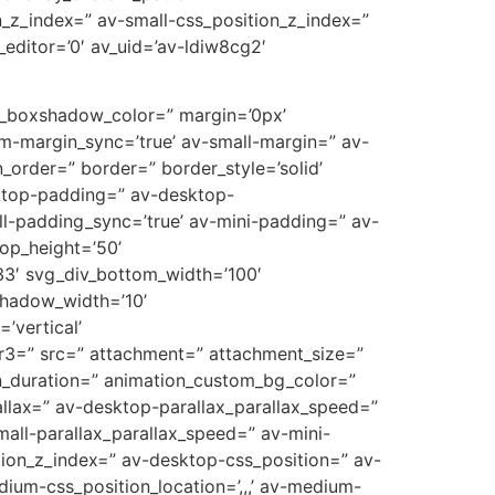
_z_index=” av-small-css_position_z_index=”
editor=’0′ av_uid=’av-ldiw8cg2′
ow_boxshadow_color=” margin=’0px’
-margin_sync=’true’ av-small-margin=” av-
_order=” border=” border_style=’solid’
sktop-padding=” av-desktop-
-padding_sync=’true’ av-mini-padding=” av-
op_height=’50’
3′ svg_div_bottom_width=’100′
shadow_width=’10’
’vertical’
r3=” src=” attachment=” attachment_size=”
on_duration=” animation_custom_bg_color=”
allax=” av-desktop-parallax_parallax_speed=”
all-parallax_parallax_speed=” av-mini-
sition_z_index=” av-desktop-css_position=” av-
ium-css_position_location=’,,,’ av-medium-