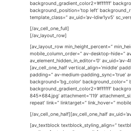
background_gradient_color2=’#ffffff’ backgr
background_position=’top left’ background_re
template_class=” av_uid=’av-ldiw1yv5′ sc_vers
[/av_cell_one_full]
[/av_layout_row]
[av_layout_row min_height_percent=” min_heig
mobile_column_order=” av-desktop-hide=” av-
av_element_hidden_in_editor=’0′ av_uid=’av-4lr
[av_cell_one_half vertical_align=’middle’ p
padding=” av-medium-padding_sync=’true’ av
background=’bg_color’ background_color=” b
background_gradient_color2=’#ffffff’ backgro
845×684.jpg’ attachment=’119′ attachment_si
repeat’ link=” linktarget=” link_hover=” mobi
[/av_cell_one_half][av_cell_one_half av_uid=’
[av_textblock textblock_styling_align=” text