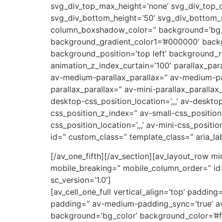
svg_div_top_max_height=’none’ svg_div_top_
svg_div_bottom_height=’50’ svg_div_bottom
column_boxshadow_color=” background=’bg_co
background_gradient_color1=’#000000′ backg
background_position=’top left’ background_re
animation_z_index_curtain=’100′ parallax_par
av-medium-parallax_parallax=” av-medium-par
parallax_parallax=” av-mini-parallax_parallax
desktop-css_position_location=’,,,’ av-deskt
css_position_z_index=” av-small-css_position=
css_position_location=’,,,’ av-mini-css_positi
id=” custom_class=” template_class=” aria_lab
[/av_one_fifth][/av_section][av_layout_row mi
mobile_breaking=” mobile_column_order=” id=
sc_version=’1.0′]
[av_cell_one_full vertical_align=’top’ padd
padding=” av-medium-padding_sync=’true’ av
background=’bg_color’ background_color=’#ff