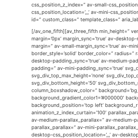
css_position_z_index=” av-small-css_position=
css_position_location=’,,,’ av-mini-css_positi
id=” custom_class=” template_class=” aria_lab
[/av_one_fifth][av_three_fifth min_height=”
margin=’0px’ margin_sync=’true’ av-desktop
margin=” av-small-margin_sync=’true’ av-min
border_style=’solid’ border_color=” radius=”
desktop-padding_sync=’true’ av-medium-padd
padding=” av-mini-padding_sync=’true’ svg_d
svg_div_top_max_height=’none’ svg_div_top_
svg_div_bottom_height=’50’ svg_div_bottom
column_boxshadow_color=” background=’bg_co
background_gradient_color1=’#000000′ backg
background_position=’top left’ background_re
animation_z_index_curtain=’100′ parallax_par
av-medium-parallax_parallax=” av-medium-par
parallax_parallax=” av-mini-parallax_parallax
desktop-css_position_location=’,,,’ av-deskt