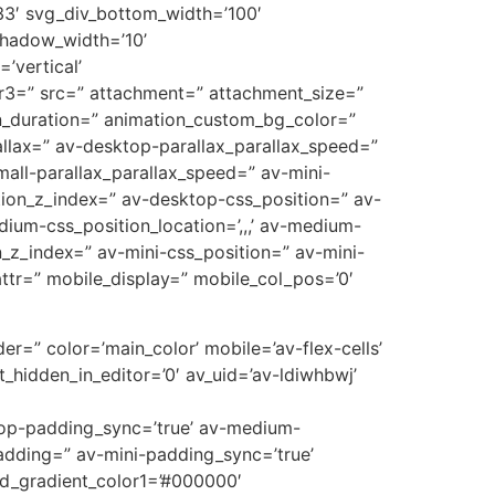
3′ svg_div_bottom_width=’100′
shadow_width=’10’
’vertical’
r3=” src=” attachment=” attachment_size=”
on_duration=” animation_custom_bg_color=”
allax=” av-desktop-parallax_parallax_speed=”
all-parallax_parallax_speed=” av-mini-
sition_z_index=” av-desktop-css_position=” av-
ium-css_position_location=’,,,’ av-medium-
on_z_index=” av-mini-css_position=” av-mini-
t_attr=” mobile_display=” mobile_col_pos=’0′
er=” color=’main_color’ mobile=’av-flex-cells’
_hidden_in_editor=’0′ av_uid=’av-ldiwhbwj’
ktop-padding_sync=’true’ av-medium-
adding=” av-mini-padding_sync=’true’
nd_gradient_color1=’#000000′