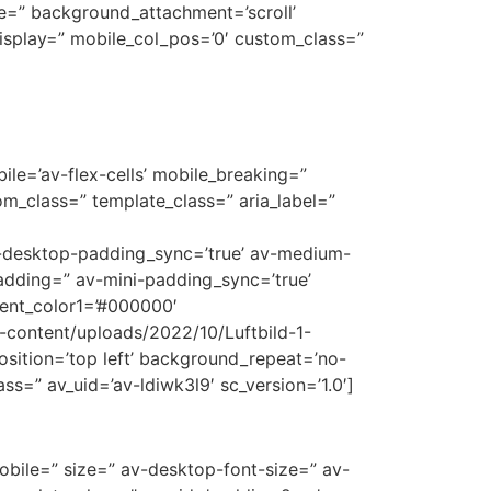
e=” background_attachment=’scroll’
display=” mobile_col_pos=’0′ custom_class=”
le=’av-flex-cells’ mobile_breaking=”
m_class=” template_class=” aria_label=”
av-desktop-padding_sync=’true’ av-medium-
adding=” av-mini-padding_sync=’true’
ent_color1=’#000000′
p-content/uploads/2022/10/Luftbild-1-
sition=’top left’ background_repeat=’no-
ss=” av_uid=’av-ldiwk3l9′ sc_version=’1.0′]
mobile=” size=” av-desktop-font-size=” av-