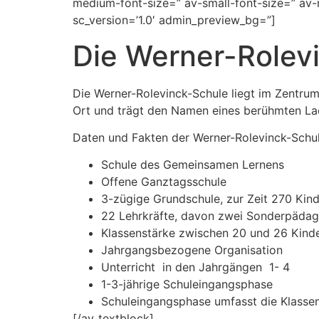
medium-font-size=” av-small-font-size=” av-
sc_version=’1.0′ admin_preview_bg=”]
Die Werner-Rolev
Die Werner-Rolevinck-Schule liegt im Zentru
Ort und trägt den Namen eines berühmten Lae
Daten und Fakten der Werner-Rolevinck-Schu
Schule des Gemeinsamen Lernens
Offene Ganztagsschule
3-zügige Grundschule, zur Zeit 270 Kin
22 Lehrkräfte, davon zwei Sonderpädag
Klassenstärke zwischen 20 und 26 Kind
Jahrgangsbezogene Organisation
Unterricht in den Jahrgängen 1- 4
1-3-jährige Schuleingangsphase
Schuleingangsphase umfasst die Klassen 
[/av_textblock]