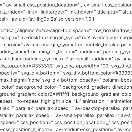
” av-small-css_position_location=’,,,’ av-small-css_positi
on_z_index=” link=” linktarget=” link_hover=” title_attr=” al
el=” av_uid=’av-lhg9qi2s’ sc_version=’1.0′]
=” vertical_alignment=’av-align-top’ space=” row_boxshado
-margin=” av-desktop-margin_sync=’true’ av-medium-margi
i-margin=” av-mini-margin_sync=’true’ mobile_breaking=” 
” radius_sync=’true’ min_col_height=” padding=” padding_s
-medium-padding_sync=’true’ av-small-padding=” av-small
div_top_color=’#333333′ svg_div_top_width=’100′ svg_div_t
opacity=” svg_div_bottom=” svg_div_bottom_color=’#33333
_max_height=’none’ svg_div_bottom_opacity=” column_box
lor’ background_color=” background_gradient_direction=
round_gradient_color2=’#ffffff’ background_gradient_colo
peat=’no-repeat’ highlight_size=’1.1′ animation=” animati
allax=” parallax_parallax_speed=” av-desktop-parallax_par
allax_parallax_speed=” av-small-parallax_parallax=” av-sm
_speed=” css_position=” css_position_location=’,,,’ css_po
op-css_position_z_index=” av-medium-css_position=” av-med